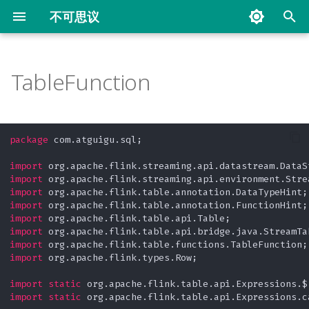
不可思议
键
入
TableFunction
从 Collection 中读取
Filter
CheckpointConfig
Custom
Count Window
Keyed Aggregating State
Operator Chain
自定义
通过 SideOutput 分流
ProcessAllWindowTopN
PartitionCustom
Demo
KeyedStream
Connect
ProxySQL 实战
Flink 面试题
常用工具
Redis Big Key 问题
以
开
从自定义的 Source 中读取
FlatMap
Kafka to Kafka
空闲等待时间
Time Window
Keyed List State
Slot Sharing Group
写入 File
通过 filter 分流
KeyedProcessFunctionTopN
Parition
Reduce
ConnectKeyBy
常用文档
SQLite UDF 及 UDAF 的实现
package
 com.atguigu.sql;

始
从 DataGenerator 读取
Map
Savepoint
Interval Join
Window Aggregate
Keyed Map State
Word Count Batch
写入 Kafka
KeyedProcessTimer
SimpleAggregate
Union
Scrapy 爬取在行数据
import
搜
import
import
从 File 读取
RichFunction
Interval Join With Late
Window Aggregate And
Keyed Reducing State
Word Count Stream
写入 MySQL
SideOutput
URL Decode 的实现原理
索
import
Process
import
从 Kafka 读取
Late
Keyed Value State
Word Count Stream
WebTorrent 下载磁力链接工
import
Window API
Unbounded
具
import
import
 org.apache.flink.types.Row;

Flink MySQL CDC
MonoWatermark
Operator Broadcast State
Window Process
测试驱动开发 TDD(Test
import
static
Driven Development)
从 Socket 读取
乱序
Operator List State
import
static
 org.apache.flink.table.api.Expressions.ca