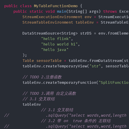
Window Reduce
public
class
MyTableFunctionDemo
 {

随机排序的一种优化实现
Window Join
StateBackend
public
static
void
main
(String[] args)
throws
 Exce
StreamExecutionEnvironment
env
=
 StreamExecuti
StreamTableEnvironment
tableEnv
=
 StreamTableE
StateTTL
        DataStreamSource<String> strDS = env.fromElemen
"hello flink"
,

"hello world hi"
,

"hello java"
        );

Table
sensorTable
=
 tableEnv.fromDataStream(st
        tableEnv.createTemporaryView(
"str"
, sensorTable
// TODO 2.注册函数
        tableEnv.createTemporaryFunction(
"SplitFunctio
// TODO 3.调用 自定义函数
// 3.1 交叉联结
        tableEnv

// 3.1 交叉联结
//                .sqlQuery("select words,word,length 
// 3.2 带 on  true 条件的 左联结
//                .sqlQuery("select words,word,length 