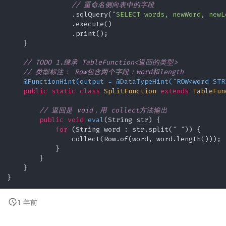
// 重命名侧向表中的字段
                .sqlQuery(
"SELECT words, newWord, newL
                .execute()

                .print();

    }

// TODO 1.继承 TableFunction<返回的类型>
// 类型标注： Row包含两个字段：word和length
@FunctionHint(output = @DataTypeHint("ROW<word STR
public
static
class
SplitFunction
extends
TableFun
// 返回是 void，用 collect方法输出
public
void
eval
(String str)
 {

for
 (String word : str.split(
" "
)) {

                collect(Row.of(word, word.length()));

            }

        }

    }

1 年前