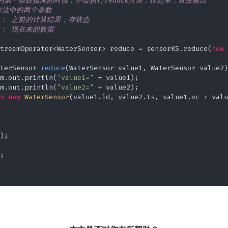
个key的第一条数据来的时候，不会执行reduce方法，存起来，直接输出

ce方法中的两个参数

lue1： 之前的计算结果，存状态

ue2： 现在来的数据

treamOperator<WaterSensor> reduce = sensorKS.reduce(
new
terSensor 
reduce
(WaterSensor value1, WaterSensor value2)
m.out.println(
"value1="
 + value1);

m.out.println(
"value2="
 + value2);

n
new
WaterSensor
(value1.id, value2.ts, value1.vc + valu
);


