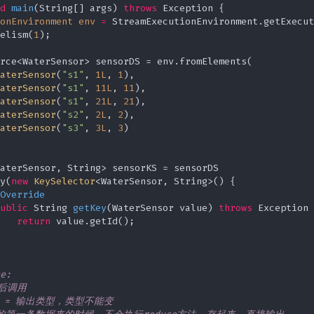
d
main
(String[] args)
throws
 Exception {

onEnvironment
env
=
 StreamExecutionEnvironment.getExecut
elism(
1
);

rce<WaterSensor> sensorDS = env.fromElements(

aterSensor
(
"s1"
, 
1L
, 
1
),

aterSensor
(
"s1"
, 
11L
, 
11
),

aterSensor
(
"s1"
, 
21L
, 
21
),

aterSensor
(
"s2"
, 
2L
, 
2
),

aterSensor
(
"s3"
, 
3L
, 
3
)

aterSensor, String> sensorKS = sensorDS

y(
new
KeySelector
<WaterSensor, String>() {

Override
ublic
 String 
getKey
(WaterSensor value)
throws
 Exception 
return
 value.getId();

e:

之后调用

类型 = 输出类型，类型不能变
