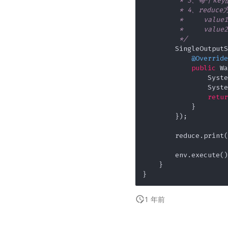
         * 3、每
         * 4、redu
         *     va
         *     val
         */
        SingleOutputS
@Override
public
 Wa
                Syste
                Syste
retur
            }

        });

        reduce.print(
        env.execute();
    }

1 年前