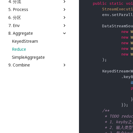
4. 分流
MonoWatermark
Keyed Reducing State
Word Count Batch
写入 File
AggregateFunction
public
static
voi
Window API
StreamExecuti
5. Process
乱序
Keyed Value State
Word Count Stream
写入 Kafka
从 DataGen Source 到 Print
通过 SideOutput 分流
Window Process
Sink
        env.setParall
6. 分区
Window Join
Operator Broadcast State
Word Count Stream
写入 MySQL
通过 filter 分流
ProcessAllWindowTopN
Window Reduce
Unbounded
从 Kafka Source 到 MySQL
7. Env
Operator List State
KeyedProcessFunctionTopN
PartitionCustom
        DataStreamSou
Sink
new
W
8. Aggregate
StateBackend
KeyedProcessTimer
Parition
Demo
ScalarFunction
new
W
StateTTL
SideOutput
KeyedStream
new
W
TableAggregateFunction
new
W
Reduce
TableFunction
new
W
SimpleAggregate
TableStream
        );

9. Combine
        KeyedStream<W
Connect
                .keyB
ConnectKeyBy
@
p
Union
                    }

                });

/**

         * TODO reduc
         * 1、keyby
         * 2、输入