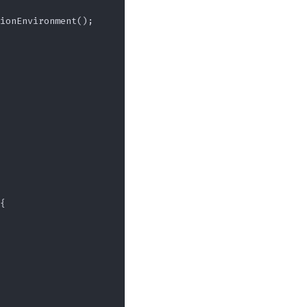
ionEnvironment();

{
