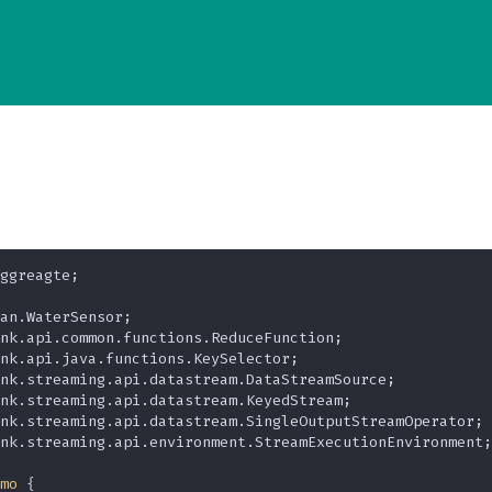
ggreagte;

nk.streaming.api.environment.StreamExecutionEnvironment;

mo
 {
