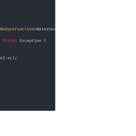
ReduceFunction
<WaterSensor>() {

throws
 Exception {

e2.vc);
