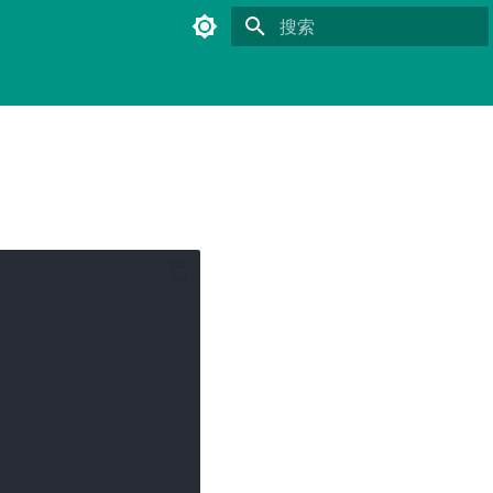
键入以开始搜索