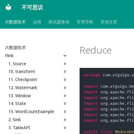
不可思议
大数据技术
运维
面试题集锦
常用导航
其他文章
Reduce
大数据技术
Flink
1. Source
10. transform
从 Collection 中读取
package
 com.atguigu.a
11. Checkpoint
从自定义的 Source 中读取
Filter
import
12. Watermark
从 DataGenerator 读取
FlatMap
CheckpointConfig
import
13. Window
从 File 读取
Map
Kafka to Kafka
Custom
import
14. State
从 Kafka 读取
RichFunction
Savepoint
空闲等待时间
Count Window
import
import
15. WordCountExample
Flink MySQL CDC
Interval Join
Time Window
Keyed Aggregating State
import
2. Sink
从 Socket 读取
Interval Join With Late
Window Aggregate
Keyed List State
Operator Chain
import
 org.apache.fli
3. TableAPI
Late
Window Aggregate And
Keyed Map State
Slot Sharing Group
自定义
public
class
ReduceDe
Process